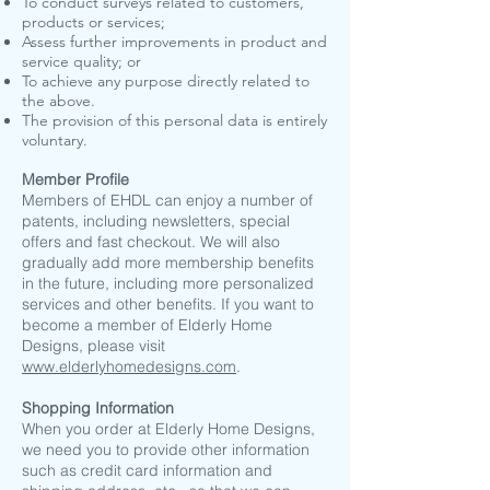
To conduct surveys related to customers,
products or services;
Assess further improvements in product and
service quality; or
To achieve any purpose directly related to
the above.
The provision of this personal data is entirely
voluntary.
Member Profile
Members of EHDL can enjoy a number of
patents, including newsletters, special
offers and fast checkout. We will also
gradually add more membership benefits
in the future, including more personalized
services and other benefits. If you want to
become a member of Elderly Home
Designs, please visit
www.elderlyhomedesigns.com
.
​Shopping Information
When you order at Elderly Home Designs,
we need you to provide other information
such as credit card information and