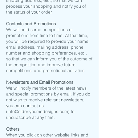
shipping address, etc., so that we can
process your shopping and notify you of
the status of your order.
​Contests and Promotions
We will hold some competitions or
promotions from time to time. At that time,
you will be required to provide your name,
email address, mailing address, phone
number and shopping preferences, etc.,
so that we can inform you of the outcome of
the competition and improve future
competitions. and promotional activities.
Newsletters and Email Promotions
We will notify members of the latest news
and special promotions by email. If you do
not wish to receive relevant newsletters,
you can contact us
(
info@elderlyhomedesigns.com
) to
unsubscribe at any time.
Others
When you click on other website links and