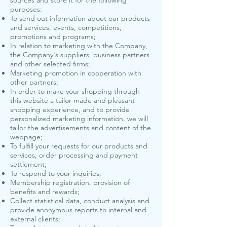
sources and store it for the following
purposes:
To send out information about our products
and services, events, competitions,
promotions and programs;
In relation to marketing with the Company,
the Company's suppliers, business partners
and other selected firms;
Marketing promotion in cooperation with
other partners;
In order to make your shopping through
this website a tailor-made and pleasant
shopping experience, and to provide
personalized marketing information, we will
tailor the advertisements and content of the
webpage;
To fulfill your requests for our products and
services, order processing and payment
settlement;
To respond to your inquiries;
Membership registration, provision of
benefits and rewards;
Collect statistical data, conduct analysis and
provide anonymous reports to internal and
external clients;