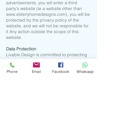
advertisements, you will enter a third
party's website (ie a website other than
www.elderlyhomedesigns.com
), you will be
protected by the privacy policy of the
website, and we will not be responsible for
it Any action outside the scope of this
website.
​Data Protection
Livable Design is committed to protecting
your personal data. We use advanced
encryption technology and secure servers
Phone
Email
Facebook
Whatsapp
to protect the security of personal
information (including name, email
address, surface mail address, phone
number, credit card information and
purchase history). When you transmit your
order data, our SecureSocketLayer(SSL)
can prevent your data from being seen by
third parties during transmission. In
addition, we do not allow unauthorized
access to customer data. When you
register for an account, we may contact
you to verify that the information provided