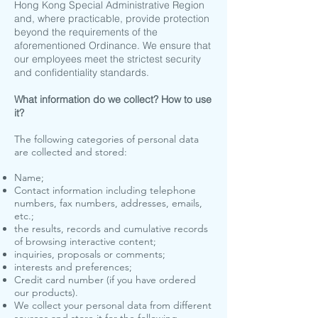
Hong Kong Special Administrative Region
and, where practicable, provide protection
beyond the requirements of the
aforementioned Ordinance. We ensure that
our employees meet the strictest security
and confidentiality standards.
What information do we collect? How to use
it?
The following categories of personal data
are collected and stored:
Name;
Contact information including telephone
numbers, fax numbers, addresses, emails,
etc.;
the results, records and cumulative records
of browsing interactive content;
inquiries, proposals or comments;
interests and preferences;
Credit card number (if you have ordered
our products).
We collect your personal data from different