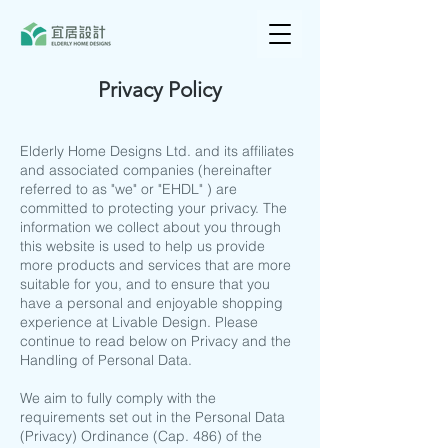
Privacy Policy
Elderly Home Designs Ltd. and its affiliates
and associated companies (hereinafter
referred to as "we" or "EHDL" ) are
committed to protecting your privacy. The
information we collect about you through
this website is used to help us provide
more products and services that are more
suitable for you, and to ensure that you
have a personal and enjoyable shopping
experience at Livable Design. Please
continue to read below on Privacy and the
Handling of Personal Data.
We aim to fully comply with the
requirements set out in the Personal Data
(Privacy) Ordinance (Cap. 486) of the