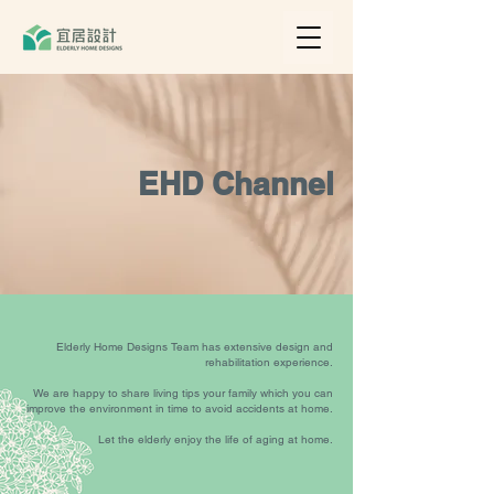
EHD Channel
Elderly Home Designs Team has extensive design and
rehabilitation experience.
We are happy to share living tips your family which you can
improve the environment in time to avoid accidents at home.
Let the elderly enjoy the life of aging at home.