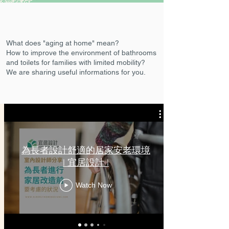
What does "aging at home" mean?
How to improve the environment of bathrooms
and toilets for families with limited mobility?
We are sharing useful informations for you.
為長者設計舒適的居家安老環境
| 宜居設計 |
Watch Now