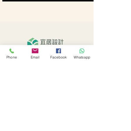
Phone
Email
Facebook
Whatsapp
About Us
Our Services
Our Projects
EHD Activities
EHD Blog
EHD Channel